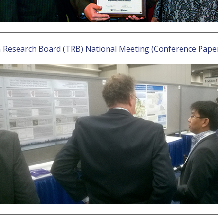
n Research Board (TRB) National Meeting (Conference Pape