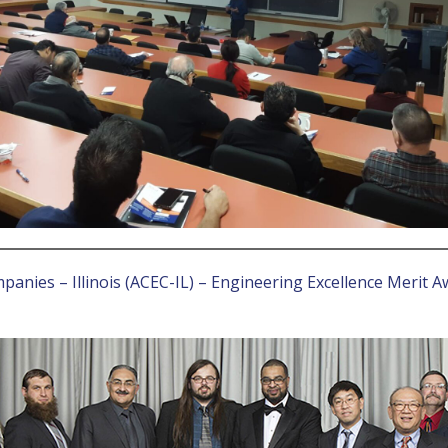
anies – Illinois (ACEC-IL) – Engineering Excellence Merit A