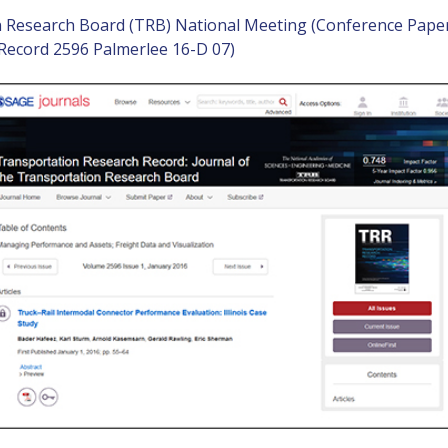
n Research Board (TRB) National Meeting (Conference Pape
Record 2596 Palmerlee 16-D 07)