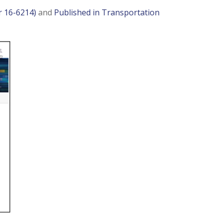
r 16-6214)
and
Published in Transportation