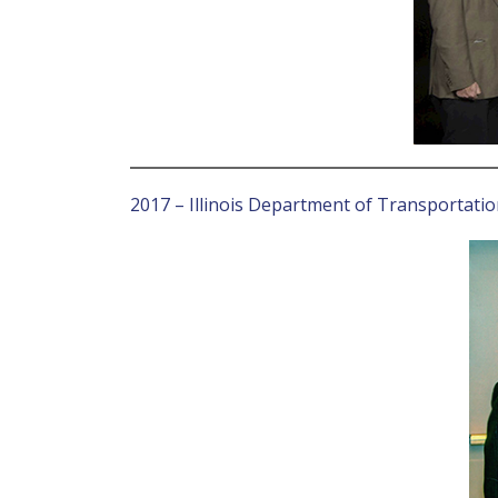
2017 – Illinois Department of Transportati