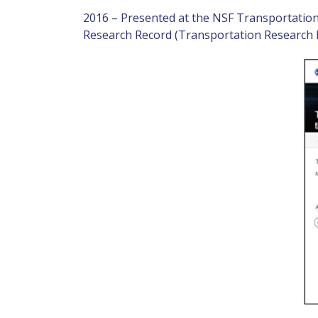
2016 – Presented at the NSF Transportatio
Research Record (Transportation Research 