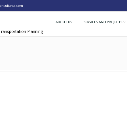
nsultants.com
ABOUT US
SERVICES AND PROJECTS
 Transportation Planning