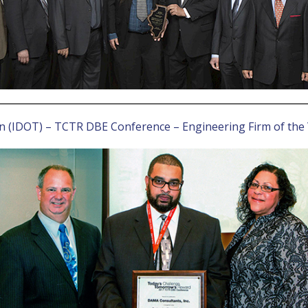
on (IDOT) – TCTR DBE Conference – Engineering Firm of the