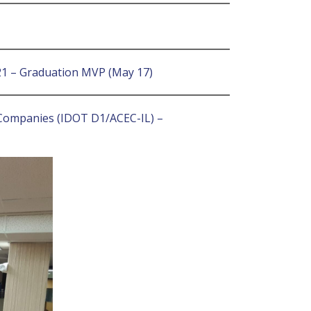
021 – Graduation MVP (May 17)
g Companies (IDOT D1/ACEC-IL) –