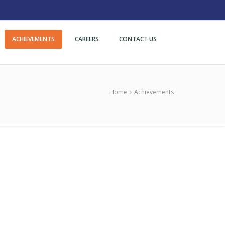
ACHIEVEMENTS
CAREERS
CONTACT US
Home
Achievements