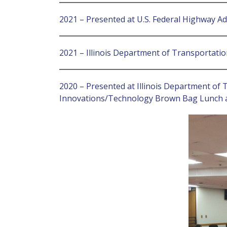
2021 – Presented at U.S. Federal Highway A
2021 – Illinois Department of Transportati
2020 – Presented at Illinois Department of 
Innovations/Technology Brown Bag Lunch a