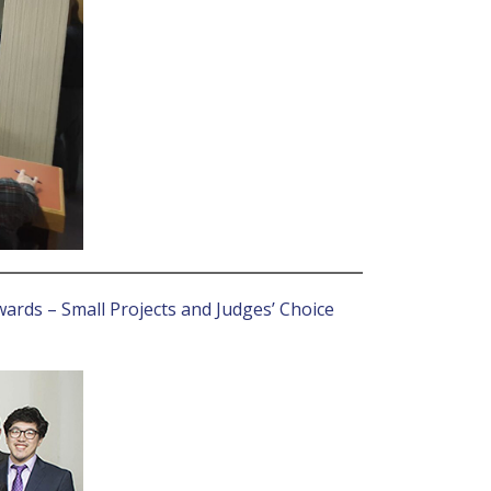
wards – Small Projects and Judges’ Choice