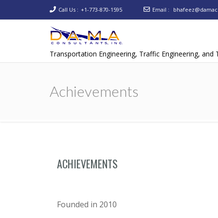
Call Us :
+1-773-870-1595
Email :
bhafeez@damaco
Transportation Engineering, Traffic Engineering, and
Achievements
ACHIEVEMENTS
Founded in 2010