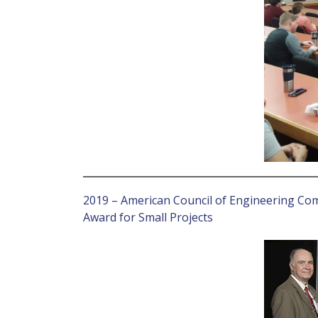
2019 – American Council of Engineering Comp
Award for Small Projects