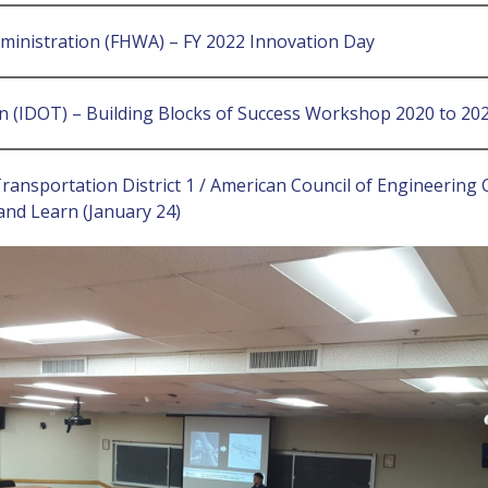
dministration (FHWA) – FY 2022 Innovation Day
on (IDOT) – Building Blocks of Success Workshop 2020 to 2
Transportation District 1 / American Council of Engineerin
nd Learn (January 24)