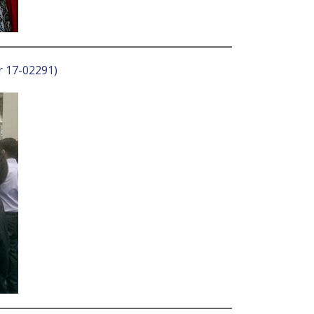
r 17-02291)