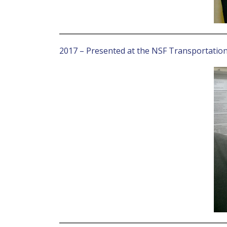
2017 – Presented at the NSF Transportatio