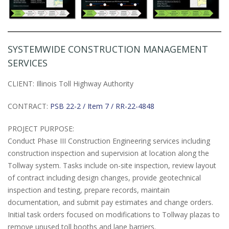
SYSTEMWIDE CONSTRUCTION MANAGEMENT
SERVICES
CLIENT: Illinois Toll Highway Authority
CONTRACT:
PSB 22-2 / Item 7 / RR-22-4848
PROJECT PURPOSE:
Conduct Phase III Construction Engineering services including
construction inspection and supervision at location along the
Tollway system. Tasks include on-site inspection, review layout
of contract including design changes, provide geotechnical
inspection and testing, prepare records, maintain
documentation, and submit pay estimates and change orders.
Initial task orders focused on modifications to Tollway plazas to
remove unused toll booths and lane barriers.