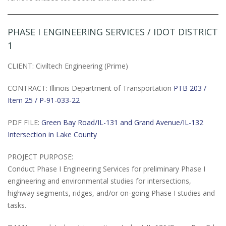
PHASE I ENGINEERING SERVICES / IDOT DISTRICT
1
CLIENT: Civiltech Engineering (Prime)
CONTRACT: Illinois Department of Transportation
PTB 203 /
Item 25 / P-91-033-22
PDF FILE:
Green Bay Road/IL-131 and Grand Avenue/IL-132
Intersection in Lake County
PROJECT PURPOSE:
Conduct Phase I Engineering Services for preliminary Phase I
engineering and environmental studies for intersections,
highway segments, ridges, and/or on-going Phase I studies and
tasks.