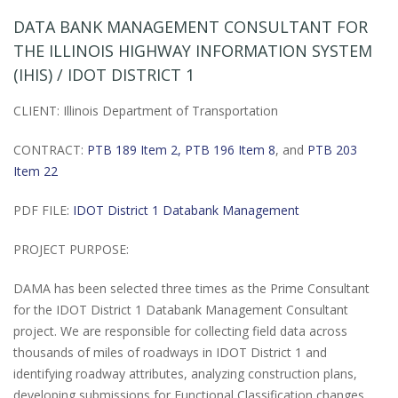
DATA BANK MANAGEMENT CONSULTANT FOR
THE ILLINOIS HIGHWAY INFORMATION SYSTEM
(IHIS) / IDOT DISTRICT 1
CLIENT: Illinois Department of Transportation
CONTRACT:
PTB 189 Item 2,
PTB 196 Item 8
, and
PTB 203
Item 22
PDF FILE:
IDOT District 1 Databank Management
PROJECT PURPOSE:
DAMA has been selected three times as the Prime Consultant
for the IDOT District 1 Databank Management Consultant
project. We are responsible for collecting field data across
thousands of miles of roadways in IDOT District 1 and
identifying roadway attributes, analyzing construction plans,
developing submissions for Functional Classification changes,