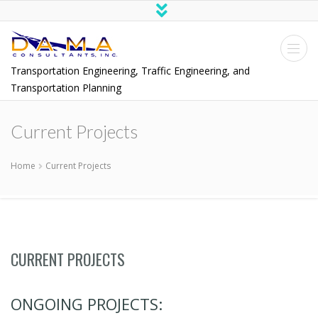
Transportation Engineering, Traffic Engineering, and
Transportation Planning
Current Projects
Home
Current Projects
CURRENT PROJECTS
ONGOING PROJECTS: