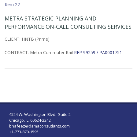
Item 22
METRA STRATEGIC PLANNING AND
PERFORMANCE ON-CALL CONSULTING SERVICES
CLIENT: HNTB (Prime)
CONTRACT: Metra Commuter Rail
RFP 99259 / PA0001751
4524 W. Washington Blvd. Suite 2
Chicago, IL 60624-2242
bhafeez@damaconsutlants.com
+1-773-870-1595