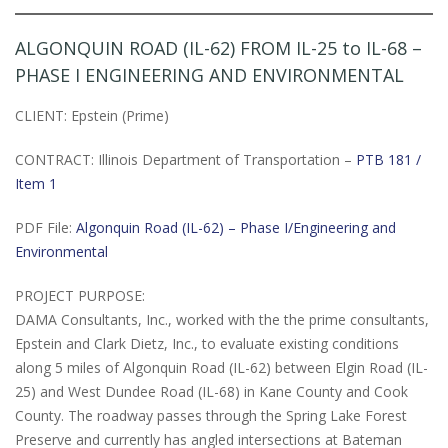
ALGONQUIN ROAD (IL-62) FROM IL-25 to IL-68 –
PHASE I ENGINEERING AND ENVIRONMENTAL
CLIENT: Epstein (Prime)
CONTRACT: Illinois Department of Transportation –
PTB 181 /
Item 1
PDF File:
Algonquin Road (IL-62) – Phase I/Engineering and
Environmental
PROJECT PURPOSE:
DAMA Consultants, Inc., worked with the the prime consultants,
Epstein and Clark Dietz, Inc., to evaluate existing conditions
along 5 miles of Algonquin Road (IL-62) between Elgin Road (IL-
25) and West Dundee Road (IL-68) in Kane County and Cook
County. The roadway passes through the Spring Lake Forest
Preserve and currently has angled intersections at Bateman