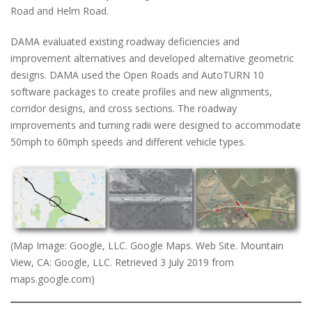
Road and Helm Road.
DAMA evaluated existing roadway deficiencies and
improvement alternatives and developed alternative geometric
designs. DAMA used the Open Roads and AutoTURN 10
software packages to create profiles and new alignments,
corridor designs, and cross sections. The roadway
improvements and turning radii were designed to accommodate
50mph to 60mph speeds and different vehicle types.
(Map Image: Google, LLC. Google Maps. Web Site. Mountain
View, CA: Google, LLC. Retrieved 3 July 2019 from
maps.google.com)