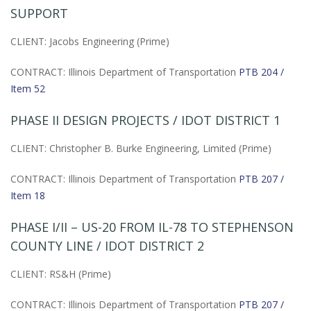
SUPPORT
CLIENT: Jacobs Engineering (Prime)
CONTRACT: Illinois Department of Transportation
PTB 204 /
Item 52
PHASE II DESIGN PROJECTS / IDOT DISTRICT 1
CLIENT: Christopher B. Burke Engineering, Limited (Prime)
CONTRACT: Illinois Department of Transportation
PTB 207 /
Item 18
PHASE I/II – US-20 FROM IL-78 TO STEPHENSON
COUNTY LINE / IDOT DISTRICT 2
CLIENT: RS&H (Prime)
CONTRACT: Illinois Department of Transportation
PTB 207 /