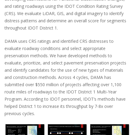
and rating roadways using the IDOT Condition Rating Survey
(CRS). We evaluate LiDAR, GIS, and digital imagery to identify
distress patterns and determine an overall score for segments
throughout IDOT District 1.
DAMA uses CRS ratings and identified CRS distresses to
evaluate roadway conditions and select appropriate
preservation methods. We have developed methods to
evaluate, prioritize, and select pavement preservation projects
and identify candidates for the use of new types of materials
and construction methods. Across 4 cycles, DAMA has
submitted over $550 million of projects affecting over 1,100
route miles of roadways to the IDOT District 1 Multi-Year
Program. According to IDOT personnel, IDOT’s methods have
helped District 1 to increase its throughput by 7-8x over
previous cycles.