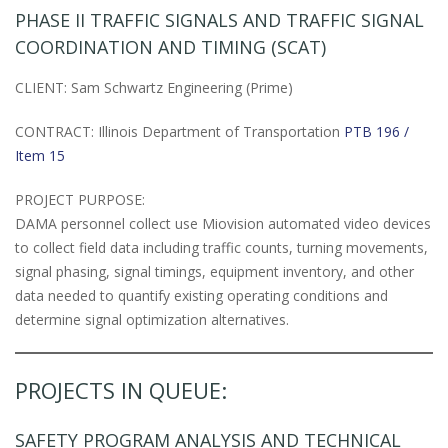
PHASE II TRAFFIC SIGNALS AND TRAFFIC SIGNAL
COORDINATION AND TIMING (SCAT)
CLIENT: Sam Schwartz Engineering (Prime)
CONTRACT: Illinois Department of Transportation
PTB 196 /
Item 15
PROJECT PURPOSE:
DAMA personnel collect use Miovision automated video devices
to collect field data including traffic counts, turning movements,
signal phasing, signal timings, equipment inventory, and other
data needed to quantify existing operating conditions and
determine signal optimization alternatives.
PROJECTS IN QUEUE:
SAFETY PROGRAM ANALYSIS AND TECHNICAL