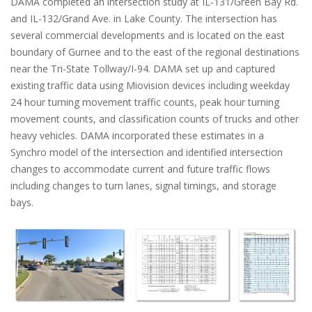
DAMA completed an intersection study at IL-131/Green Bay Rd.
and IL-132/Grand Ave. in Lake County. The intersection has
several commercial developments and is located on the east
boundary of Gurnee and to the east of the regional destinations
near the Tri-State Tollway/I-94. DAMA set up and captured
existing traffic data using Miovision devices including weekday
24 hour turning movement traffic counts, peak hour turning
movement counts, and classification counts of trucks and other
heavy vehicles. DAMA incorporated these estimates in a
Synchro model of the intersection and identified intersection
changes to accommodate current and future traffic flows
including changes to turn lanes, signal timings, and storage
bays.